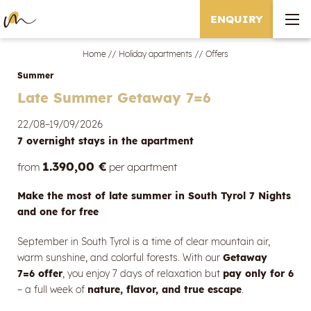
ENQUIRY
Home
//
Holiday apartments
//
Offers
Summer
Late Summer Getaway 7=6
22/08–19/09/2026
7 overnight stays
in the apartment
1.390,00 €
from
per apartment
Make the most of late summer in South Tyrol 7 Nights
and one for free
September in South Tyrol is a time of clear mountain air,
warm sunshine, and colorful forests. With our
Getaway
7=6 offer
, you enjoy 7 days of relaxation but
pay only for 6
– a full week of
nature, flavor, and true escape
.