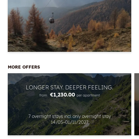
MORE OFFERS
Newsletter registration
LONGER STAY. DEEPER FEELING.
Title
€1,230.00
from
per apartment
Name
7 overnight stays
incl.
only overnight stay
14/05–01/11/2027
Surname