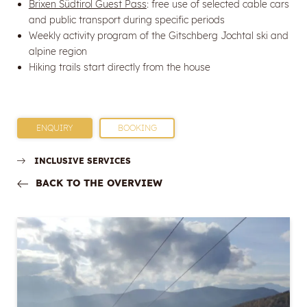
Brixen Südtirol Guest Pass
: free use of selected cable cars
and public transport during specific periods
Weekly activity program of the Gitschberg Jochtal ski and
alpine region
Hiking trails start directly from the house
ENQUIRY
BOOKING
INCLUSIVE SERVICES
BACK TO THE OVERVIEW