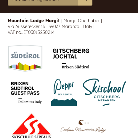
Mountain Lodge Margit
|
Margit Oberhuber
|
Via Ausserecker 15
|
39037 Maranza
|
Italy
|
VAT no.: IT03015250214