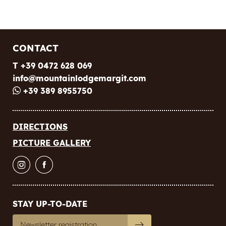
E-mail
Marketing activity consent
CONTACT
* required field
T +39 0472 628 069
SUBSCRIBE NOW
info@
mountainlodgemargit.
com
+39 389 8955750
DIRECTIONS
PICTURE GALLERY
STAY UP-TO-DATE
Newsletter registration