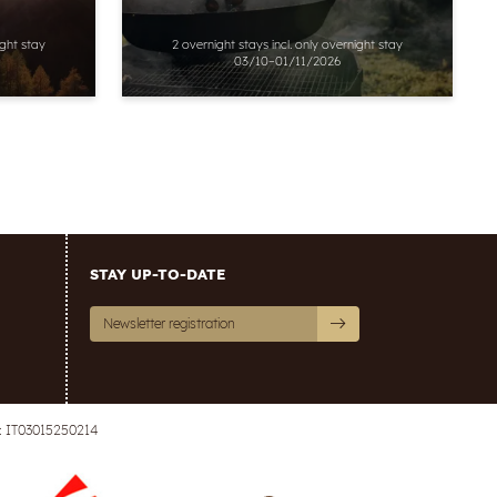
ight stay
2 overnight stays
incl.
only overnight stay
03/10–01/11/2026
STAY UP-TO-DATE
Newsletter registration
: IT03015250214