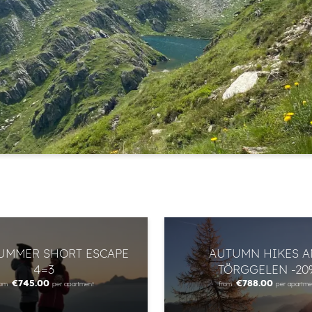
Newsletter registration
Title
Name
Surname
E-mail
Marketing activity consent
* required field
SUMMER SHORT ESCAPE
AUTUMN HIKES 
SUBSCRIBE NOW
4=3
TÖRGGELEN -20
€745.00
€788.00
rom
per apartment
from
per apartme