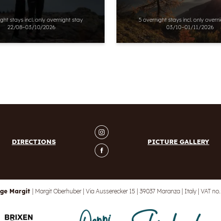
ight stays
incl.
only overnight stay
5 overnight stays
incl.
only overn
22/08–03/10/2026
03/10–01/11/2026
DIRECTIONS
PICTURE GALLERY
ge Margit
|
Margit Oberhuber
|
Via Ausserecker 15
|
39037 Maranza
|
Italy
|
VAT no.