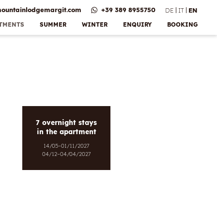
ountainlodgemargit.
com
+39 389 8955750
DE
IT
EN
RTMENTS
SUMMER
WINTER
ENQUIRY
BOOKING
Bonus &
e
vices
 payment
ns
lery
7 overnight stays
in the apartment
14/05–01/11/2027
04/12–04/04/2027