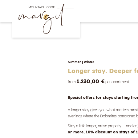
Summer
|
Winter
Longer stay. Deeper f
1.230,00 €
from
per apartment
Special offers for stays starting fr
A longer stay gives you what matters mo
evenings where the Dolomites panorama be
Stay a little longer, arrive properly — and 
or more, 10% discount on stays of 1