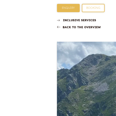
ENQUIRY
BOOKING
INCLUSIVE SERVICES
BACK TO THE OVERVIEW