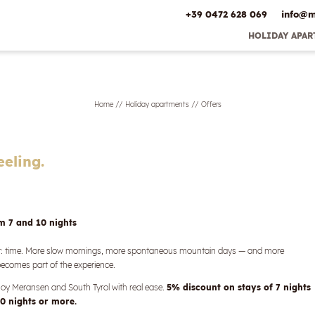
+39 0472 628 069
info@
m
HOLIDAY APA
Early Booking 
Best Pric
Inclusive ser
Home
//
Holiday apartments
//
Offers
Offers
Online deposit
Directio
Picture gal
eeling.
om 7 and 10 nights
st: time. More slow mornings, more spontaneous mountain days — and more
comes part of the experience.
enjoy Meransen and South Tyrol with real ease.
5% discount on stays of 7 nights
0 nights or more.