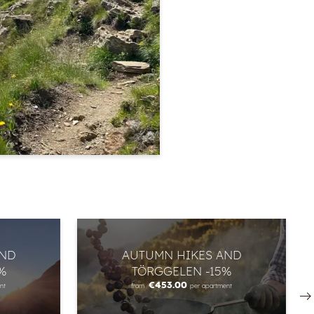
AND
AUTUMN HIKES AND
%
TÖRGGELEN -15%
€453.00
nt
from
per apartment