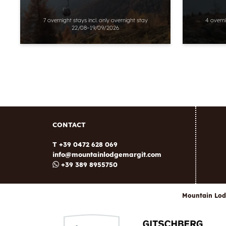
7 overnight stays
incl.
only overnight stay
4 overn
22/08–19/09/2026
CONTACT
T +39 0472 628 069
info@
mountainlodgemargit.
com
+39 389 8955750
Mountain Lod