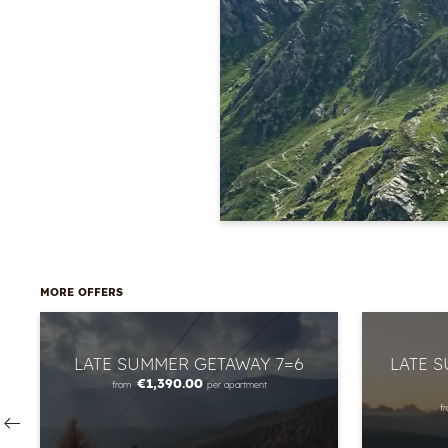
MORE OFFERS
LATE SUMMER GETAWAY 7=6
LATE 
€1,390.00
from
per apartment
f