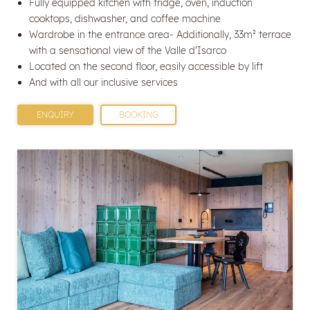
Fully equipped kitchen with fridge, oven, induction
cooktops, dishwasher, and coffee machine
Wardrobe in the entrance area- Additionally, 33m² terrace
with a sensational view of the Valle d'Isarco
Located on the second floor, easily accessible by lift
And with all our inclusive services
ENQUIRY
BOOKING