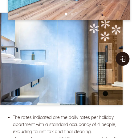
The rates indicated are the daily rates per holiday
apartment with a standard occupancy of 4 people,
excluding tourist tax and final cleaning.