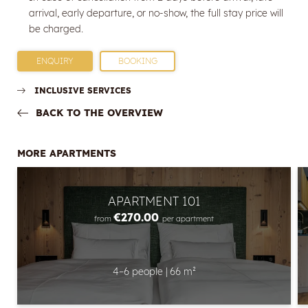
arrival, early departure, or no-show, the full stay price will
E-mail
be charged.
Marketing activity consent
ENQUIRY
BOOKING
* required field
INCLUSIVE SERVICES
SUBSCRIBE NOW
BACK TO THE OVERVIEW
MORE APARTMENTS
APARTMENT 101
€270.00
from
per apartment
4–6 people
|
66 m²