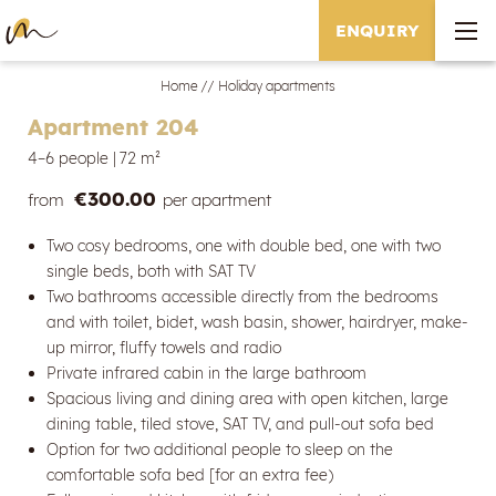
ENQUIRY
Home
//
Holiday apartments
Apartment 204
4–6 people
|
72 m²
€300.00
from
per apartment
Two cosy bedrooms, one with double bed, one with two
single beds, both with SAT TV
Two bathrooms accessible directly from the bedrooms
and with toilet, bidet, wash basin, shower, hairdryer, make-
up mirror, fluffy towels and radio
Private infrared cabin in the large bathroom
Spacious living and dining area with open kitchen, large
dining table, tiled stove, SAT TV, and pull-out sofa bed
Option for two additional people to sleep on the
comfortable sofa bed [for an extra fee)