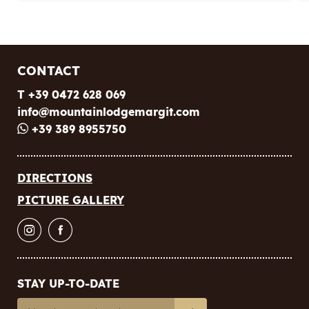
CONTACT
T +39 0472 628 069
info@
mountainlodgemargit.
com
+39 389 8955750
DIRECTIONS
PICTURE GALLERY
STAY UP-TO-DATE