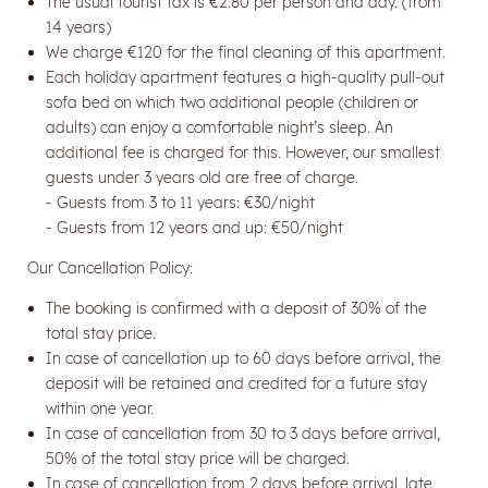
The usual tourist tax is €2.80 per person and day. (from
14 years)
We charge €120 for the final cleaning of this apartment.
Each holiday apartment features a high-quality pull-out
sofa bed on which two additional people (children or
adults) can enjoy a comfortable night’s sleep. An
additional fee is charged for this. However, our smallest
guests under 3 years old are free of charge.
- Guests from 3 to 11 years: €30/night
- Guests from 12 years and up: €50/night
Our Cancellation Policy:
Newsletter registration
The booking is confirmed with a deposit of 30% of the
Title
total stay price.
In case of cancellation up to 60 days before arrival, the
deposit will be retained and credited for a future stay
Name
within one year.
In case of cancellation from 30 to 3 days before arrival,
50% of the total stay price will be charged.
Surname
In case of cancellation from 2 days before arrival, late