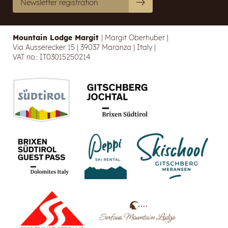
Newsletter registration
Mountain Lodge Margit
|
Margit Oberhuber
|
Via Ausserecker 15
|
39037 Maranza
|
Italy
|
VAT no.: IT03015250214