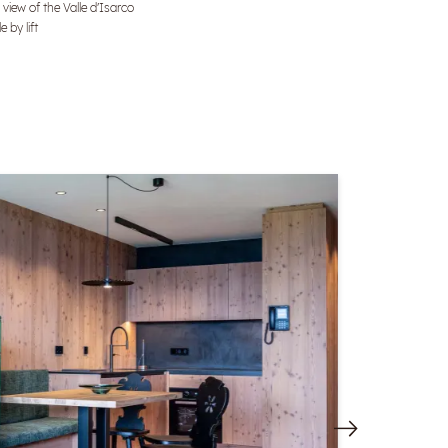
 view of the Valle d'Isarco
e by lift