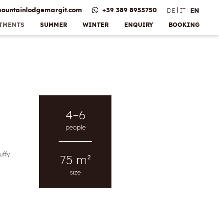
ountainlodgemargit.
com
+39 389 8955750
DE
IT
EN
RTMENTS
SUMMER
WINTER
ENQUIRY
BOOKING
Bonus &
e
vices
 payment
ns
lery
4–6
people
uffy
75 m²
size