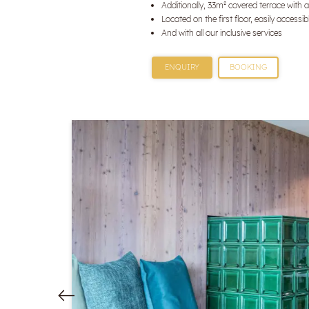
Additionally, 33m² covered terrace with a
Located on the first floor, easily accessibl
And with all our inclusive services
ENQUIRY
BOOKING