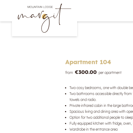
Apartment 104
€300.00
from
per apartment
Two cosy bedrooms, one with double bed
Two bathrooms accessible directly from t
towels and radio.
Private infrared cabin in the large bath
Spacious living and dining area with open
Option for two additional people to slee
Fully equipped kitchen with fridge, ove
Wardrobe in the entrance area