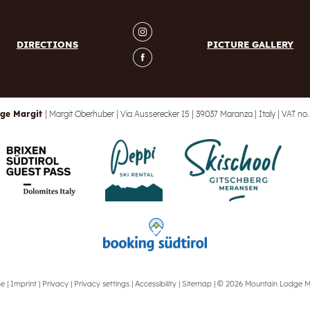
DIRECTIONS
PICTURE GALLERY
ge Margit
|
Margit Oberhuber
|
Via Ausserecker 15
|
39037 Maranza
|
Italy
|
VAT no.
me
|
Imprint
|
Privacy
|
Privacy settings
|
Accessibility
|
Sitemap
|
© 2026 Mountain Lodge M