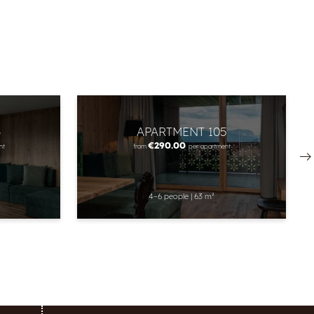
3
APARTMENT 105
€290.00
nt
from
per apartment
4–6 people
|
63 m²