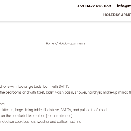
+39 0472 628 069
info@
m
HOLIDAY APA
Early Booking 
Best Pric
Inclusive ser
Home
//
Holiday apartments
Offers
Online deposit
Directio
Picture gal
, one with two single beds, both with SAT TV
he bedrooms and with toilet, bidet, wash basin, shower, hairdryer, make-up mirror, fl
room
 kitchen, large dining table, tiled stove, SAT TV, and pull-out sofa bed
p on the comfortable sofa bed [for an extra fee)
n, induction cooktops, dishwasher and coffee machine