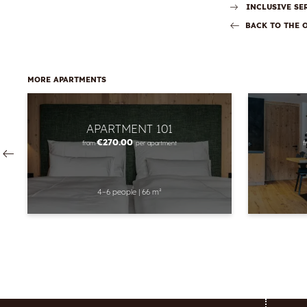
INCLUSIVE SE
BACK TO THE 
MORE APARTMENTS
APARTMENT 101
€270.00
from
per apartment
f
4–6 people
|
66 m²