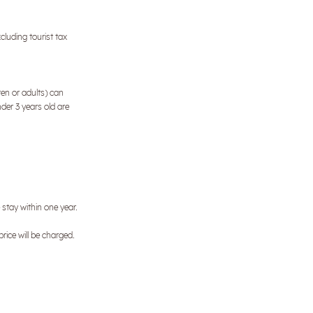
cluding tourist tax
ren or adults) can
nder 3 years old are
e stay within one year.
price will be charged.