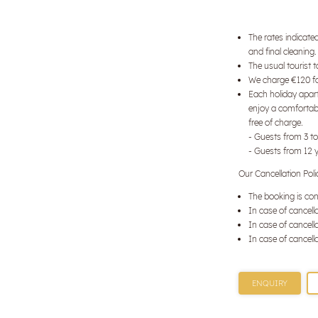
The rates indicate
and final cleaning.
The usual tourist 
We charge €120 for
Each holiday apart
enjoy a comfortabl
free of charge.
- Guests from 3 to
- Guests from 12 
Our Cancellation Poli
The booking is con
In case of cancella
In case of cancella
In case of cancella
ENQUIRY