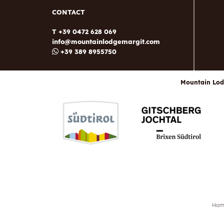
CONTACT
T +39 0472 628 069
info@
mountainlodgemargit.
com
+39 389 8955750
Mountain Lod
Ho