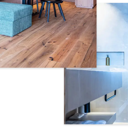
Newsletter registration
Title
Name