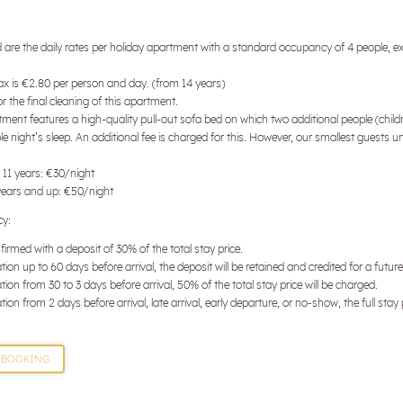
Surname
d are the daily rates per holiday apartment with a standard occupancy of 4 people, ex
E-mail
tax is €2.80 per person and day. (from 14 years)
 the final cleaning of this apartment.
ment features a high-quality pull-out sofa bed on which two additional people (child
Marketing activity consent
e night’s sleep. An additional fee is charged for this. However, our smallest guests u
* required field
 11 years: €30/night
years and up: €50/night
SUBSCRIBE NOW
cy:
firmed with a deposit of 30% of the total stay price.
tion up to 60 days before arrival, the deposit will be retained and credited for a futur
tion from 30 to 3 days before arrival, 50% of the total stay price will be charged.
tion from 2 days before arrival, late arrival, early departure, or no-show, the full stay 
BOOKING