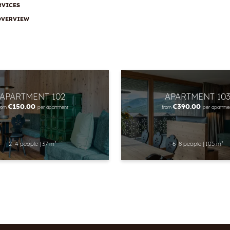
RVICES
OVERVIEW
APARTMENT 102
APARTMENT 10
€150.00
€390.00
rom
per apartment
from
per apartme
2–4 people
|
37 m²
6–8 people
|
105 m²