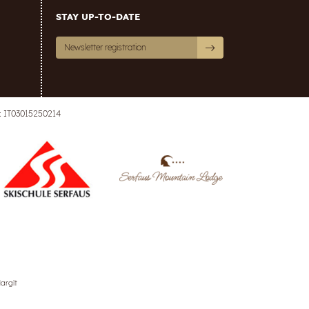
STAY UP-TO-DATE
Newsletter registration
: IT03015250214
argit