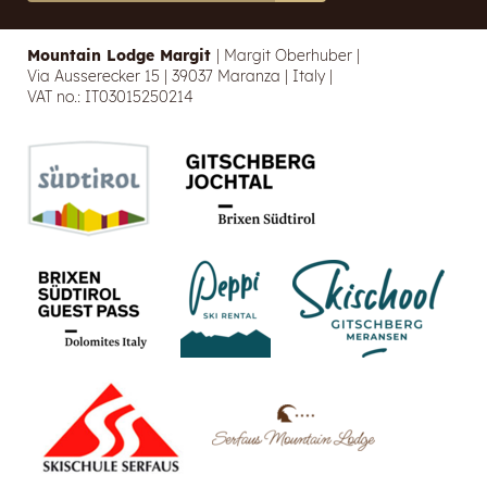
Mountain Lodge Margit
|
Margit Oberhuber
|
Via Ausserecker 15
|
39037 Maranza
|
Italy
|
VAT no.: IT03015250214