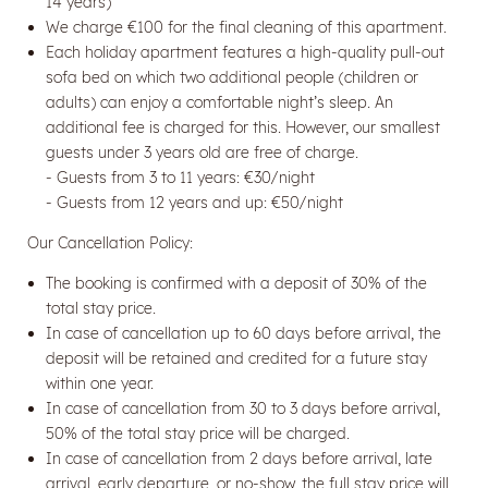
14 years)
We charge €100 for the final cleaning of this apartment.
Each holiday apartment features a high-quality pull-out
sofa bed on which two additional people (children or
adults) can enjoy a comfortable night’s sleep. An
additional fee is charged for this. However, our smallest
guests under 3 years old are free of charge.
- Guests from 3 to 11 years: €30/night
- Guests from 12 years and up: €50/night
Our Cancellation Policy:
Newsletter registration
The booking is confirmed with a deposit of 30% of the
total stay price.
Title
In case of cancellation up to 60 days before arrival, the
deposit will be retained and credited for a future stay
within one year.
Name
In case of cancellation from 30 to 3 days before arrival,
50% of the total stay price will be charged.
Surname
In case of cancellation from 2 days before arrival, late
arrival, early departure, or no-show, the full stay price will