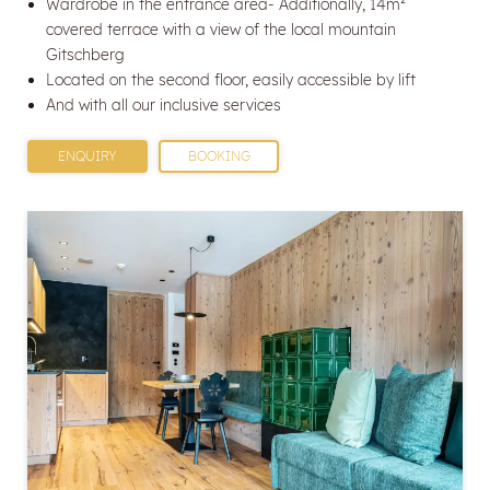
Wardrobe in the entrance area- Additionally, 14m²
covered terrace with a view of the local mountain
Gitschberg
Located on the second floor, easily accessible by lift
And with all our inclusive services
ENQUIRY
BOOKING