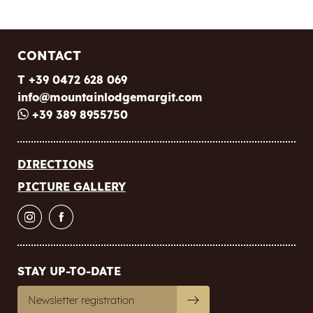
CONTACT
T +39 0472 628 069
info@
mountainlodgemargit.
com
+39 389 8955750
DIRECTIONS
PICTURE GALLERY
STAY UP-TO-DATE
Newsletter registration