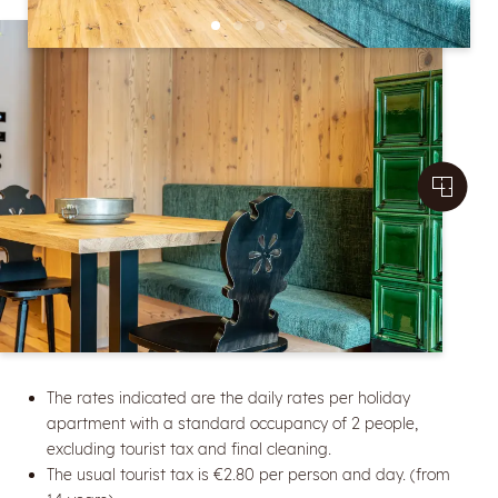
The rates indicated are the daily rates per holiday
apartment with a standard occupancy of 2 people,
excluding tourist tax and final cleaning.
The usual tourist tax is €2.80 per person and day. (from