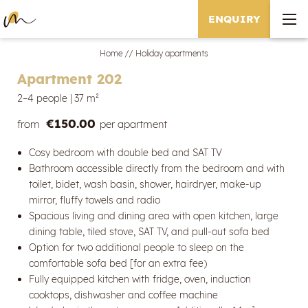
ENQUIRY
Home
//
Holiday apartments
Apartment 202
2–4 people
|
37 m²
€150.00
from
per apartment
Cosy bedroom with double bed and SAT TV
Bathroom accessible directly from the bedroom and with
toilet, bidet, wash basin, shower, hairdryer, make-up
mirror, fluffy towels and radio
Spacious living and dining area with open kitchen, large
dining table, tiled stove, SAT TV, and pull-out sofa bed
Option for two additional people to sleep on the
comfortable sofa bed [for an extra fee)
Fully equipped kitchen with fridge, oven, induction
cooktops, dishwasher and coffee machine