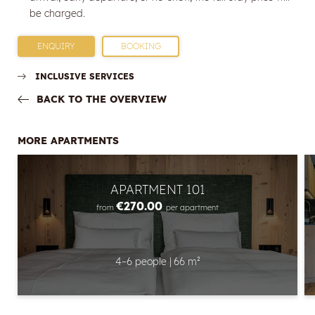
E-mail
be charged.
Marketing activity consent
ENQUIRY
BOOKING
* required field
INCLUSIVE SERVICES
BACK TO THE OVERVIEW
SUBSCRIBE NOW
MORE APARTMENTS
APARTMENT 101
€270.00
from
per apartment
4–6 people
|
66 m²