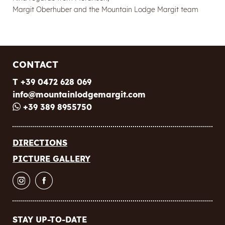
Margit Oberhuber and the Mountain Lodge Margit team
CONTACT
T +39 0472 628 069
info@
mountainlodgemargit.
com
+39 389 8955750
Newsletter registration
DIRECTIONS
PICTURE GALLERY
Title
Name
STAY UP-TO-DATE
Surname