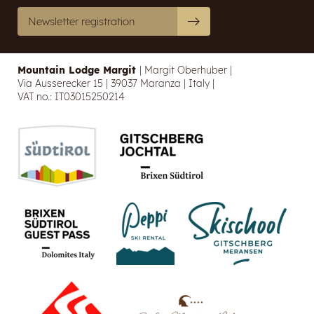
Newsletter registration
E-mail
Marketing activity consent
Mountain Lodge Margit
|
Margit Oberhuber
|
Via Ausserecker 15
|
39037 Maranza
|
Italy
|
* required field
VAT no.: IT03015250214
SUBSCRIBE NOW