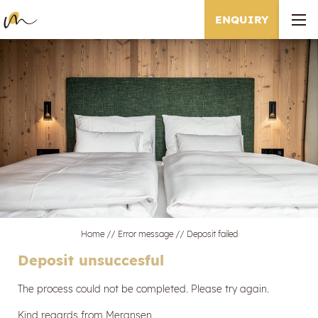
ENQUIRY
Home
//
Error message
//
Deposit failed
Deposit unsuccesful
The process could not be completed. Please try again.
Kind regards from Meransen,